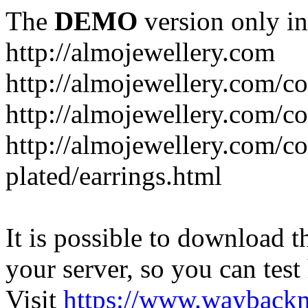
The
DEMO
version only in
http://almojewellery.com
http://almojewellery.com/co
http://almojewellery.com/co
http://almojewellery.com/co
plated/earrings.html
It is possible to download th
your server, so you can test
Visit
https://www.wayback