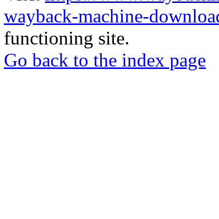
wayback-machine-download
functioning site.
Go back to the index page