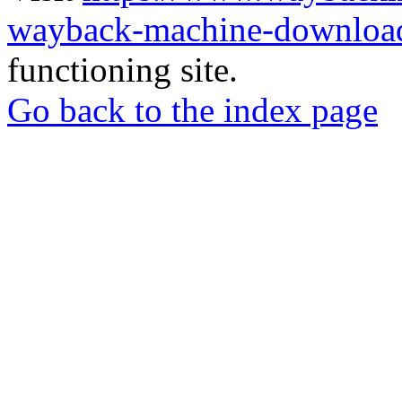
wayback-machine-download
functioning site.
Go back to the index page