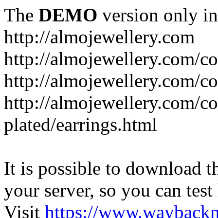
The
DEMO
version only in
http://almojewellery.com
http://almojewellery.com/co
http://almojewellery.com/co
http://almojewellery.com/co
plated/earrings.html
It is possible to download th
your server, so you can test
Visit
https://www.wayback