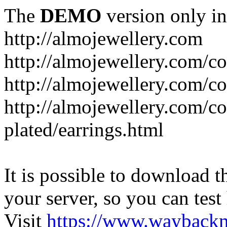
The
DEMO
version only in
http://almojewellery.com
http://almojewellery.com/co
http://almojewellery.com/co
http://almojewellery.com/co
plated/earrings.html
It is possible to download th
your server, so you can test
Visit
https://www.wayback