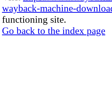
wayback-machine-download
functioning site.
Go back to the index page