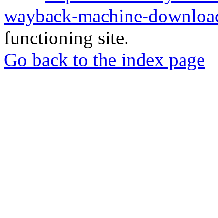
wayback-machine-download
functioning site.
Go back to the index page