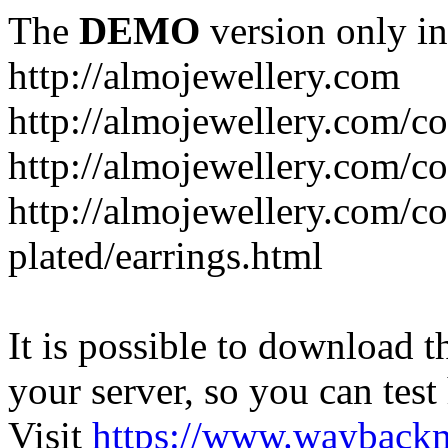
The
DEMO
version only in
http://almojewellery.com
http://almojewellery.com/co
http://almojewellery.com/co
http://almojewellery.com/co
plated/earrings.html
It is possible to download th
your server, so you can test
Visit
https://www.wayback