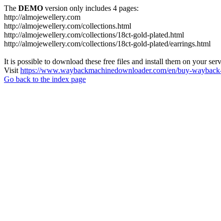
The
DEMO
version only includes 4 pages:
http://almojewellery.com
http://almojewellery.com/collections.html
http://almojewellery.com/collections/18ct-gold-plated.html
http://almojewellery.com/collections/18ct-gold-plated/earrings.html
It is possible to download these free files and install them on your ser
Visit
https://www.waybackmachinedownloader.com/en/buy-wayback-
Go back to the index page