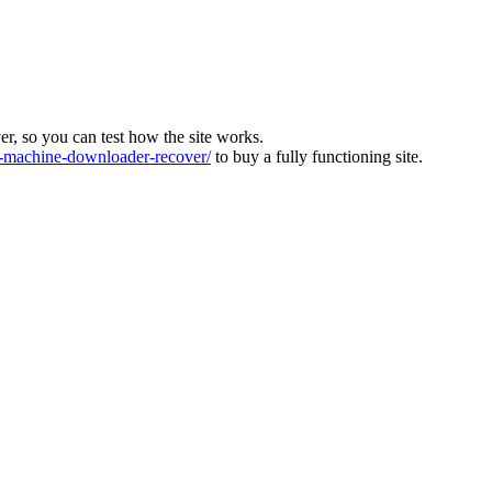
ver, so you can test how the site works.
machine-downloader-recover/
to buy a fully functioning site.