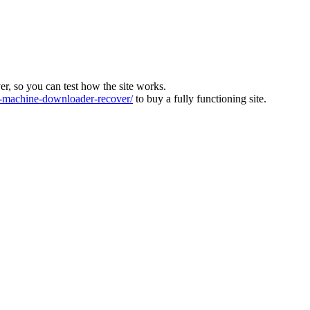
ver, so you can test how the site works.
machine-downloader-recover/
to buy a fully functioning site.