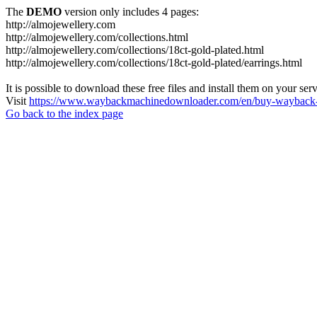
The
DEMO
version only includes 4 pages:
http://almojewellery.com
http://almojewellery.com/collections.html
http://almojewellery.com/collections/18ct-gold-plated.html
http://almojewellery.com/collections/18ct-gold-plated/earrings.html
It is possible to download these free files and install them on your ser
Visit
https://www.waybackmachinedownloader.com/en/buy-wayback-
Go back to the index page