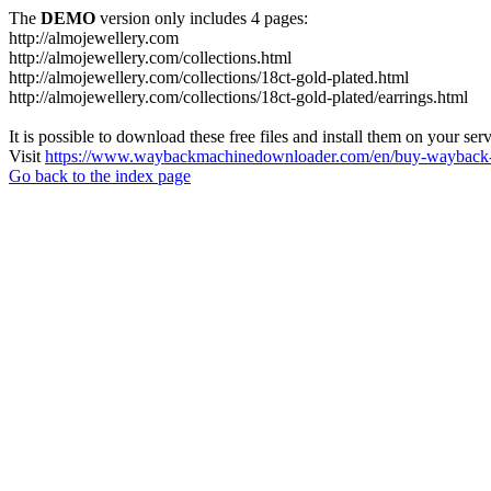
The
DEMO
version only includes 4 pages:
http://almojewellery.com
http://almojewellery.com/collections.html
http://almojewellery.com/collections/18ct-gold-plated.html
http://almojewellery.com/collections/18ct-gold-plated/earrings.html
It is possible to download these free files and install them on your ser
Visit
https://www.waybackmachinedownloader.com/en/buy-wayback-
Go back to the index page