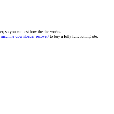
ver, so you can test how the site works.
machine-downloader-recover/
to buy a fully functioning site.