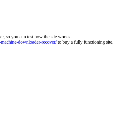
ver, so you can test how the site works.
machine-downloader-recover/
to buy a fully functioning site.