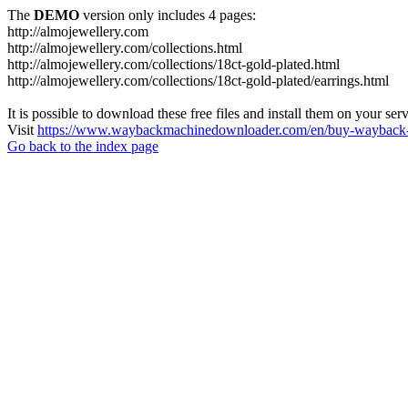
The
DEMO
version only includes 4 pages:
http://almojewellery.com
http://almojewellery.com/collections.html
http://almojewellery.com/collections/18ct-gold-plated.html
http://almojewellery.com/collections/18ct-gold-plated/earrings.html
It is possible to download these free files and install them on your ser
Visit
https://www.waybackmachinedownloader.com/en/buy-wayback-
Go back to the index page