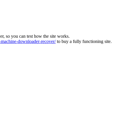
ver, so you can test how the site works.
machine-downloader-recover/
to buy a fully functioning site.