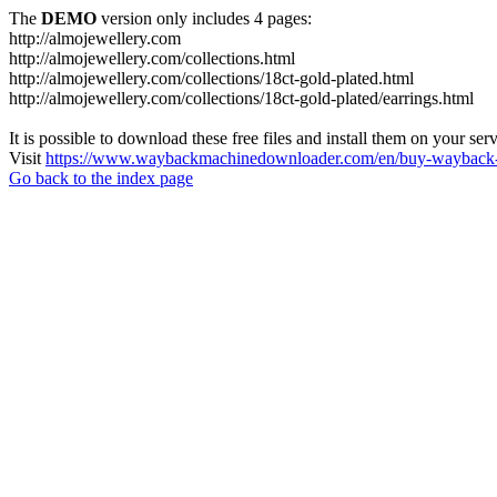
The
DEMO
version only includes 4 pages:
http://almojewellery.com
http://almojewellery.com/collections.html
http://almojewellery.com/collections/18ct-gold-plated.html
http://almojewellery.com/collections/18ct-gold-plated/earrings.html
It is possible to download these free files and install them on your ser
Visit
https://www.waybackmachinedownloader.com/en/buy-wayback-
Go back to the index page