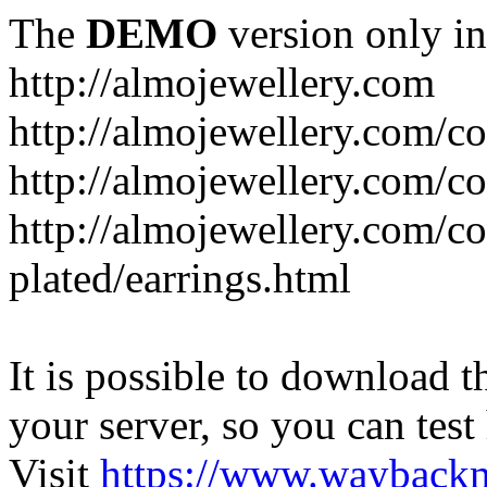
The
DEMO
version only in
http://almojewellery.com
http://almojewellery.com/co
http://almojewellery.com/co
http://almojewellery.com/co
plated/earrings.html
It is possible to download th
your server, so you can test
Visit
https://www.wayback