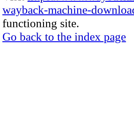
wayback-machine-download
functioning site.
Go back to the index page