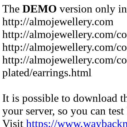
The
DEMO
version only in
http://almojewellery.com
http://almojewellery.com/co
http://almojewellery.com/co
http://almojewellery.com/co
plated/earrings.html
It is possible to download th
your server, so you can test
Visit
https://www.wayback