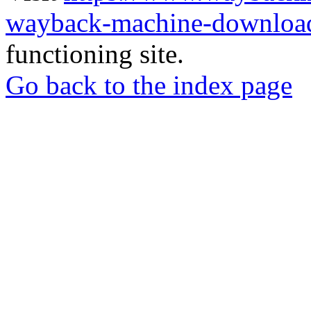
wayback-machine-download
functioning site.
Go back to the index page