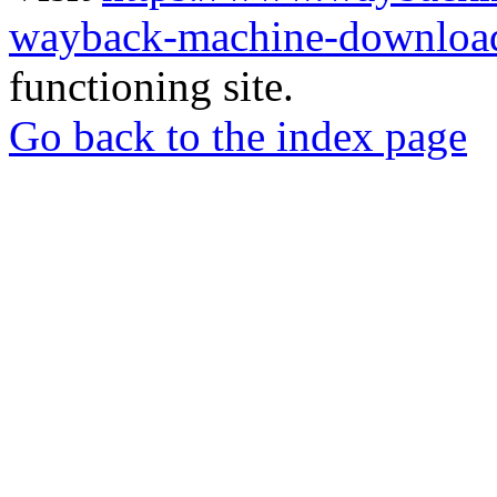
wayback-machine-download
functioning site.
Go back to the index page