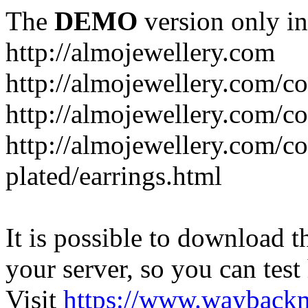
The
DEMO
version only in
http://almojewellery.com
http://almojewellery.com/co
http://almojewellery.com/co
http://almojewellery.com/co
plated/earrings.html
It is possible to download th
your server, so you can test
Visit
https://www.wayback